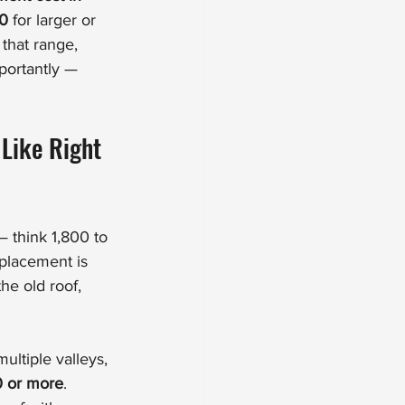
00
 for larger or 
that range, 
ortantly — 
Like Right 
— think 1,800 to 
eplacement is 
he old roof, 
ultiple valleys, 
0 or more
. 