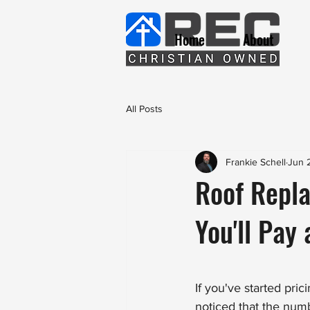
Home
About
All Posts
Frankie Schell
Jun 
Roof Repl
You'll Pay
If you've started pri
noticed that the num