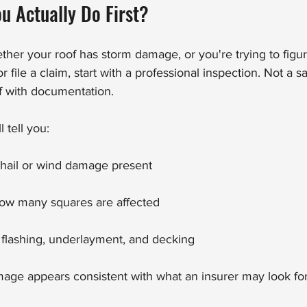
u Actually Do First?
ether your roof has storm damage, or you're trying to figu
r file a claim, start with a professional inspection. Not a s
of with documentation.
 tell you:
 hail or wind damage present
ow many squares are affected
 flashing, underlayment, and decking
ge appears consistent with what an insurer may look for