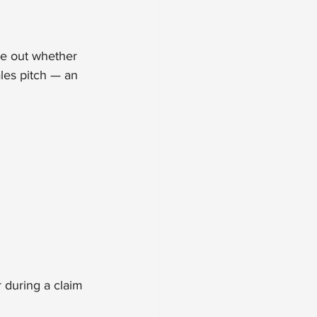
re out whether 
ales pitch — an 
 during a claim 