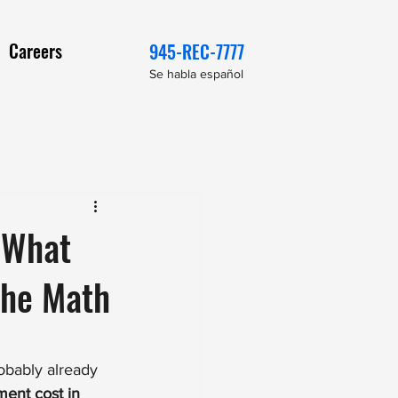
Careers
945-REC-7777
Se habla español
 What
the Math
robably already 
ent cost in 