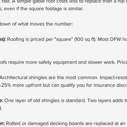
fast. A simple gable roof costs less to replace than a hip 
, even if the square footage is similar.
kdown of what moves the number:
s):
 Roofing is priced per "square" (100 sq ft). Most DFW
oofs require more safety equipment and slower work. Pric
 Architectural shingles are the most common. Impact-resista
–25% more upfront but can qualify you for insurance disc
e:
 One layer of old shingles is standard. Two layers adds to
t.
n:
 Rotted or damaged decking boards are replaced at an a