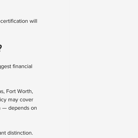
rtification will 
?
est financial 
s, Fort Worth, 
icy may cover 
ch — depends on 
nt distinction. 