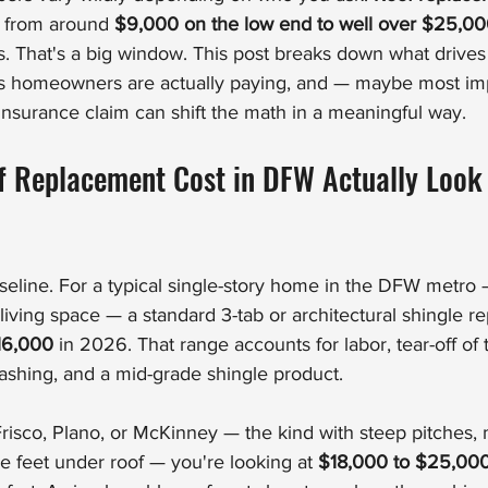
 from around 
$9,000 on the low end to well over $25,0
That's a big window. This post breaks down what drives 
s homeowners are actually paying, and — maybe most imp
surance claim can shift the math in a meaningful way.
 Replacement Cost in DFW Actually Look 
baseline. For a typical single-story home in the DFW metro 
living space — a standard 3-tab or architectural shingle r
16,000
 in 2026. That range accounts for labor, tear-off of t
ashing, and a mid-grade shingle product.
risco, Plano, or McKinney — the kind with steep pitches, m
 feet under roof — you're looking at 
$18,000 to $25,00