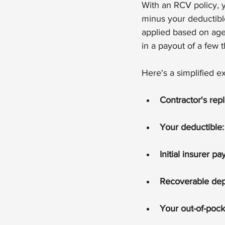
With an RCV policy, y
minus your deductible
applied based on age 
in a payout of a few 
Here's a simplified 
Contractor's rep
Your deductible:
Initial insurer 
Recoverable depr
Your out-of-pock