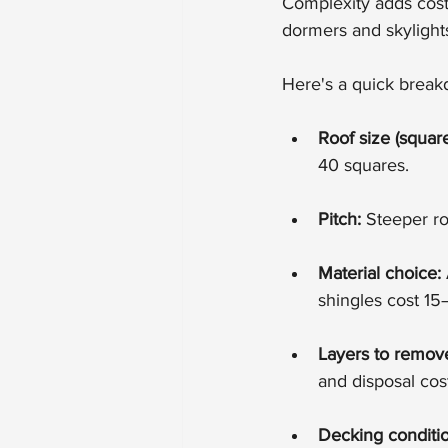
Complexity adds cost 
dormers and skylights
Here's a quick brea
Roof size (square
40 squares.
Pitch:
 Steeper r
Material choice:
shingles cost 15
Layers to remov
and disposal cos
Decking conditio