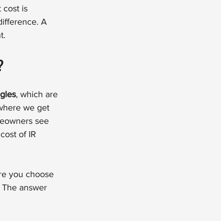
 cost is 
ifference. A 
t.
?
ngles
, which are 
 where we get 
meowners see 
ost of IR 
ore you choose 
y. The answer 