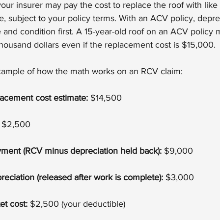
our insurer may pay the cost to replace the roof with like 
, subject to your policy terms. With an ACV policy, deprec
and condition first. A 15-year-old roof on an ACV policy m
thousand dollars even if the replacement cost is $15,000.
example of how the math works on an RCV claim:
lacement cost estimate:
 $14,500
 $2,500
payment (RCV minus depreciation held back):
 $9,000
eciation (released after work is complete):
 $3,000
et cost:
 $2,500 (your deductible)