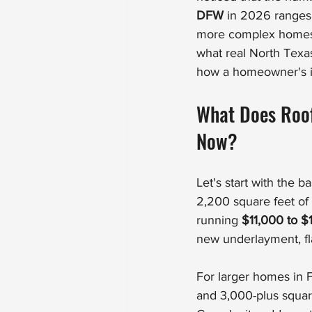
DFW
 in 2026 ranges
more complex homes. 
what real North Texa
how a homeowner's in
What Does Roof
Now?
Let's start with the 
2,200 square feet of 
running 
$11,000 to $
new underlayment, fl
For larger homes in F
and 3,000-plus square