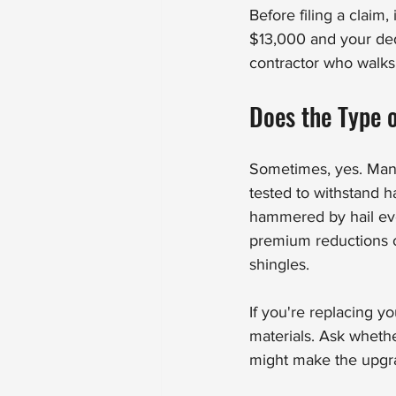
Before filing a claim,
$13,000 and your ded
contractor who walks 
Does the Type 
Sometimes, yes. Many 
tested to withstand h
hammered by hail ev
premium reductions o
shingles.
If you're replacing y
materials. Ask whethe
might make the upgra