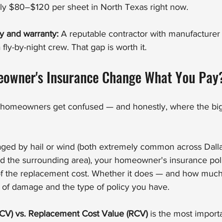
lly $80–$120 per sheet in North Texas right now.
ty and warranty:
 A reputable contractor with manufacturer ce
fly-by-night crew. That gap is worth it.
owner's Insurance Change What You Pay
of homeowners get confused — and honestly, where the bigg
aged by hail or wind (both extremely common across Dalla
nd the surrounding area), your homeowner's insurance pol
n of the replacement cost. Whether it does — and how mu
e of damage and the type of policy you have.
CV) vs. Replacement Cost Value (RCV)
 is the most importa