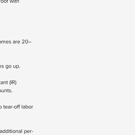
roof with 
 homes are 20–
es go up.
nt (IR) 
ounts.
 tear-off labor 
dditional per-