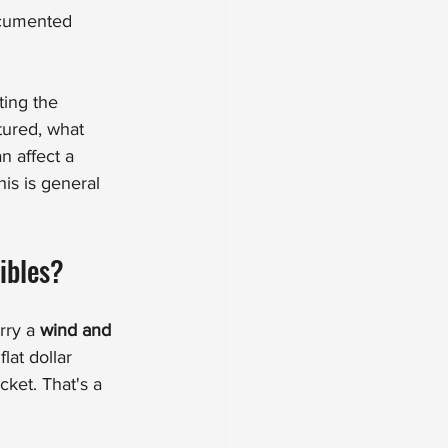
ocumented 
ting the 
ured, what 
 affect a 
s is general 
ibles?
rry a 
wind and 
flat dollar 
ket. That's a 