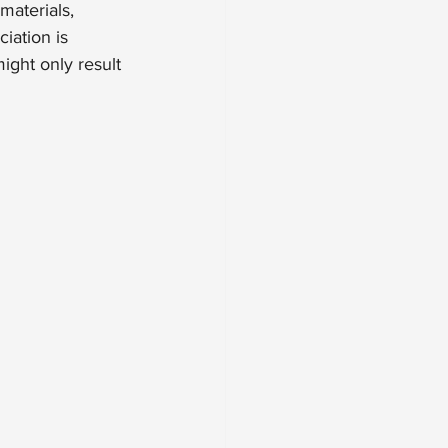
materials, 
iation is 
ight only result 