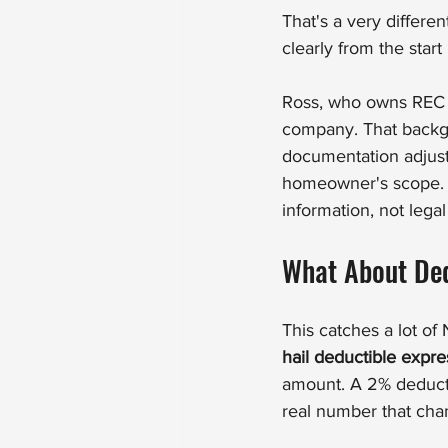
That's a very differ
clearly from the start
Ross, who owns REC Ro
company. That backg
documentation adjust
homeowner's scope. W
information, not lega
What About Ded
This catches a lot o
hail deductible expr
amount. A 2% deducti
real number that cha