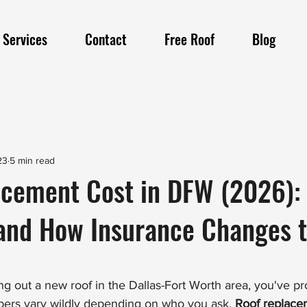
Services
Contact
Free Roof
Blog
23
5 min read
acement Cost in DFW (2026):
 and How Insurance Changes 
cing out a new roof in the Dallas-Fort Worth area, you've p
bers vary wildly depending on who you ask. 
Roof replacem