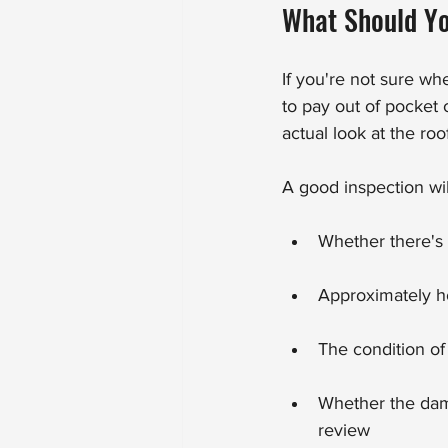
What Should Yo
If you're not sure wh
to pay out of pocket o
actual look at the ro
A good inspection will
Whether there's
Approximately h
The condition of
Whether the dama
review