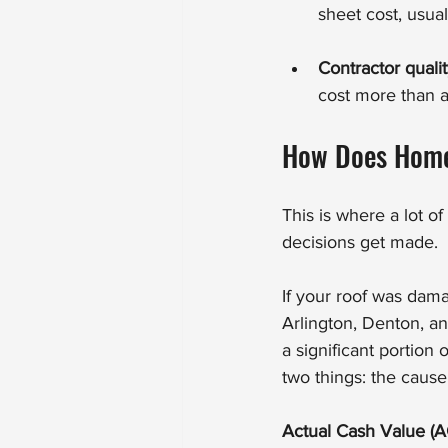
sheet cost, usua
Contractor quali
cost more than a 
How Does Home
This is where a lot 
decisions get made.
If your roof was dam
Arlington, Denton, a
a significant portio
two things: the caus
Actual Cash Value (A