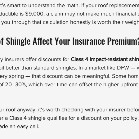
 it's smart to understand the math. If your roof replacement
uctible is $9,000, a claim may not make much financial d
you through that calculation honestly is worth their weigh
of Shingle Affect Your Insurance Premium
insurers offer discounts for 
Class 4 impact-resistant shi
ail better than standard shingles. In a market like DFW —
ery spring — that discount can be meaningful. Some ho
f 20–30%, which over time can offset the higher upfront c
our roof anyway, it's worth checking with your insurer bef
r a Class 4 shingle qualifies for a discount on your polic
de an easy call.