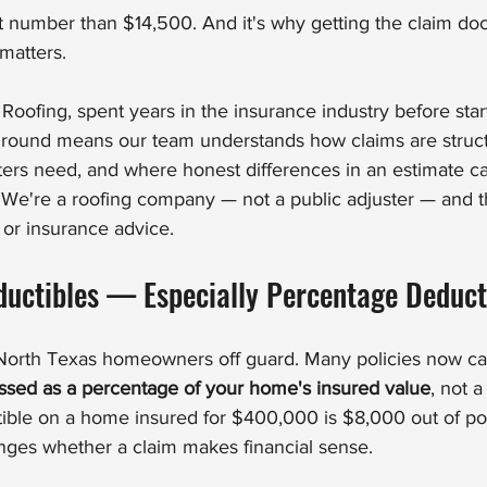
ent number than $14,500. And it's why getting the claim d
 matters.
ofing, spent years in the insurance industry before star
round means our team understands how claims are struct
ers need, and where honest differences in an estimate can
e're a roofing company — not a public adjuster — and thi
l or insurance advice.
uctibles — Especially Percentage Deduct
f North Texas homeowners off guard. Many policies now ca
essed as a percentage of your home's insured value
, not a 
ble on a home insured for $400,000 is $8,000 out of poc
nges whether a claim makes financial sense.