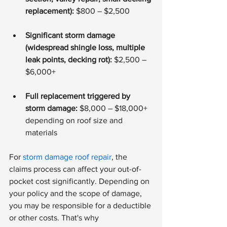
replacement):
 $800 – $2,500
Significant storm damage 
(widespread shingle loss, multiple 
leak points, decking rot):
 $2,500 – 
$6,000+
Full replacement triggered by 
storm damage:
 $8,000 – $18,000+ 
depending on roof size and 
materials
For 
storm damage roof repair
, the 
claims process can affect your out-of-
pocket cost significantly. Depending on 
your policy and the scope of damage, 
you may be responsible for a deductible 
or other costs. That's why 