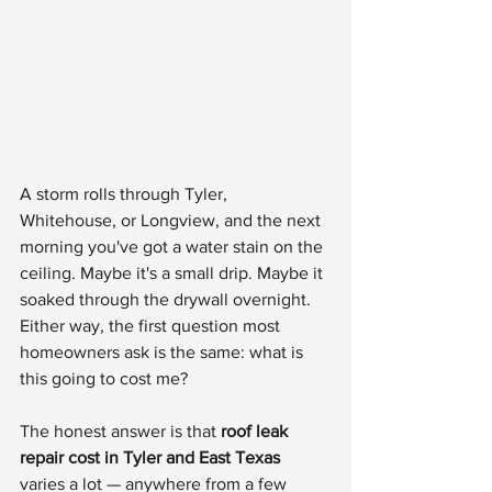
A storm rolls through Tyler, 
Whitehouse, or Longview, and the next 
morning you've got a water stain on the 
ceiling. Maybe it's a small drip. Maybe it 
soaked through the drywall overnight. 
Either way, the first question most 
homeowners ask is the same: what is 
this going to cost me?
The honest answer is that 
roof leak 
repair cost in Tyler and East Texas
varies a lot — anywhere from a few 