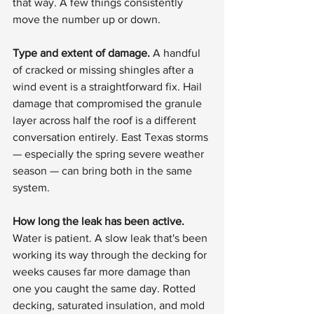
that way. A few things consistently 
move the number up or down.
Type and extent of damage.
 A handful 
of cracked or missing shingles after a 
wind event is a straightforward fix. Hail 
damage that compromised the granule 
layer across half the roof is a different 
conversation entirely. East Texas storms 
— especially the spring severe weather 
season — can bring both in the same 
system.
How long the leak has been active.
Water is patient. A slow leak that's been 
working its way through the decking for 
weeks causes far more damage than 
one you caught the same day. Rotted 
decking, saturated insulation, and mold 