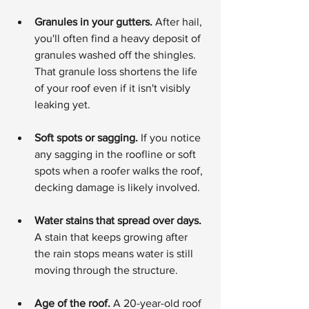
Granules in your gutters.
 After hail, 
you'll often find a heavy deposit of 
granules washed off the shingles. 
That granule loss shortens the life 
of your roof even if it isn't visibly 
leaking yet.
Soft spots or sagging.
 If you notice 
any sagging in the roofline or soft 
spots when a roofer walks the roof, 
decking damage is likely involved.
Water stains that spread over days.
A stain that keeps growing after 
the rain stops means water is still 
moving through the structure.
Age of the roof.
 A 20-year-old roof 