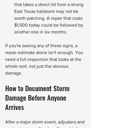
that takes a direct hit from a strong 
East Texas hailstorm may not be 
worth patching. A repair that costs 
$1,500 today could be followed by 
another one in six months.
If you're seeing any of these signs, a 
repair estimate alone isn't enough. You 
need a full inspection that looks at the 
whole roof, not just the obvious 
damage.
How to Document Storm 
Damage Before Anyone 
Arrives
After a major storm event, adjusters and 