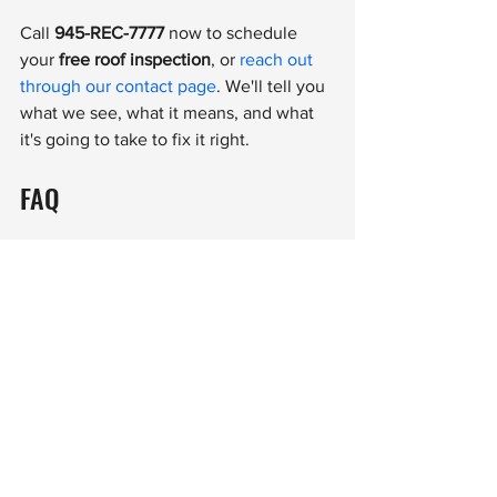
Call 
945-REC-7777
 now to schedule 
your 
free roof inspection
, or 
reach out 
through our contact page
. We'll tell you 
what we see, what it means, and what 
it's going to take to fix it right.
FAQ
How soon after a storm should I get 
my roof inspected in Tyler or East 
Texas?
As soon as possible — ideally within a 
few days. Storm damage can worsen 
quickly with East Texas humidity and 
afternoon rain. Early documentation can 
also be helpful if you decide to contact 